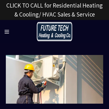
CLICK TO CALL for Residential Heating
& Cooling/ HVAC Sales & Service