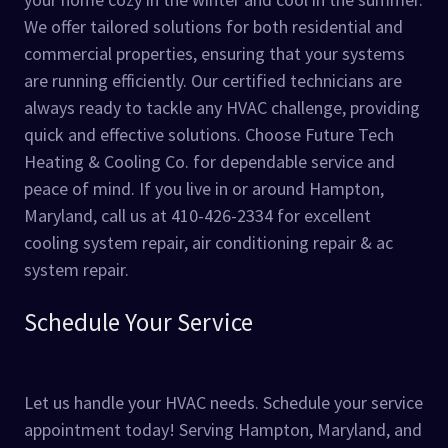
We offer tailored solutions for both residential and
commercial properties, ensuring that your systems
are running efficiently. Our certified technicians are
always ready to tackle any HVAC challenge, providing
quick and effective solutions. Choose Future Tech
Heating & Cooling Co. for dependable service and
peace of mind. If you live in or around Hampton,
Maryland, call us at 410-426-2334 for excellent
cooling system repair, air conditioning repair & ac
system repair.
Schedule Your Service
Let us handle your HVAC needs. Schedule your service
appointment today! Serving Hampton, Maryland, and