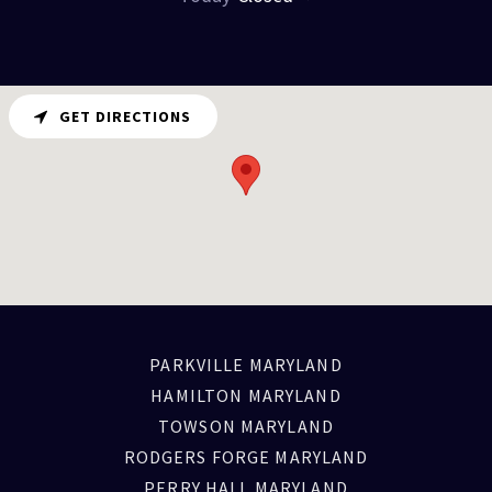
GET DIRECTIONS
PARKVILLE MARYLAND
HAMILTON MARYLAND
TOWSON MARYLAND
RODGERS FORGE MARYLAND
PERRY HALL MARYLAND