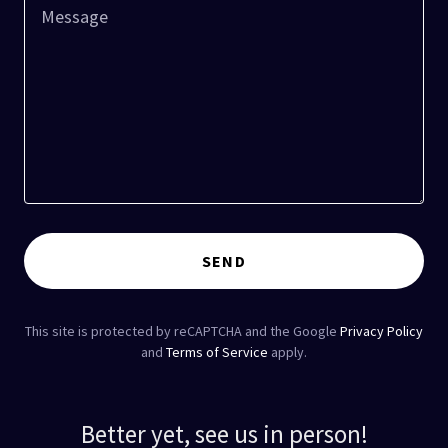
SEND
This site is protected by reCAPTCHA and the Google
Privacy Policy
and
Terms of Service
apply.
Better yet, see us in person!