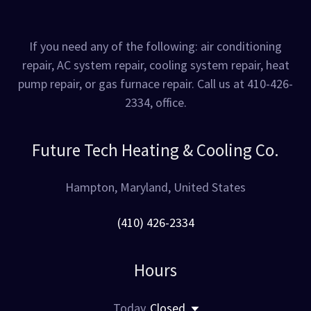
If you need any of the following: air conditioning
repair, AC system repair, cooling system repair, heat
pump repair, or gas furnace repair. Call us at 410-426-
2334, office.
Future Tech Heating & Cooling Co.
Hampton, Maryland, United States
(410) 426-2334
Hours
Today
Closed