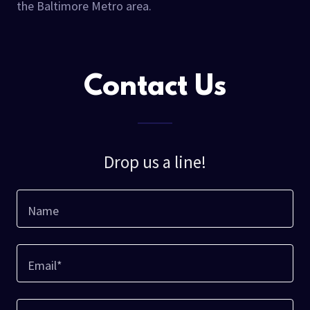
the Baltimore Metro area.
Contact Us
Drop us a line!
Name
Email*