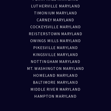
LUTHERVILLE MARYLAND
TIMONIUM MARYLAND
CARNEY MARYLAND
COCKEYSVILLE MARYLAND
REISTERSTOWN MARYLAND
OWINGS MILLS MARYLAND
PIKESVILLE MARYLAND
KINGSVILLE MARYLAND
NOTTINGHAM MARYLAND
MT. WASHINGTON MARYLAND
HOMELAND MARYLAND
BALTIMORE MARYLAND
MIDDLE RIVER MARYLAND
HAMPTON MARYLAND