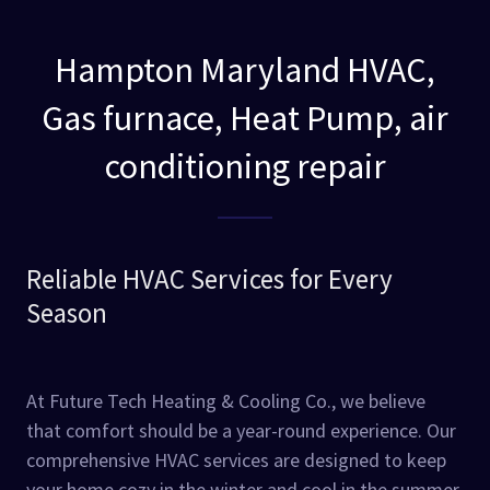
Hampton Maryland HVAC,
Gas furnace, Heat Pump, air
conditioning repair
Reliable HVAC Services for Every
Season
At Future Tech Heating & Cooling Co., we believe
that comfort should be a year-round experience. Our
comprehensive HVAC services are designed to keep
your home cozy in the winter and cool in the summer.